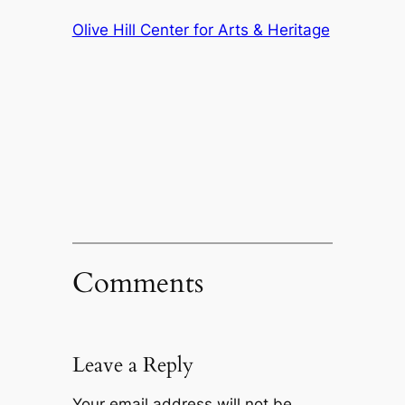
Olive Hill Center for Arts & Heritage
Comments
Leave a Reply
Your email address will not be