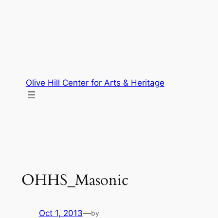
Skip
to
content
Olive Hill Center for Arts & Heritage
OHHS_Masonic
Oct 1, 2013
—
by