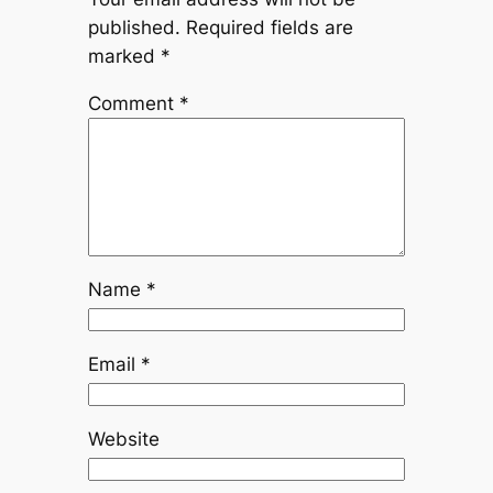
published.
Required fields are
marked
*
Comment
*
Name
*
Email
*
Website