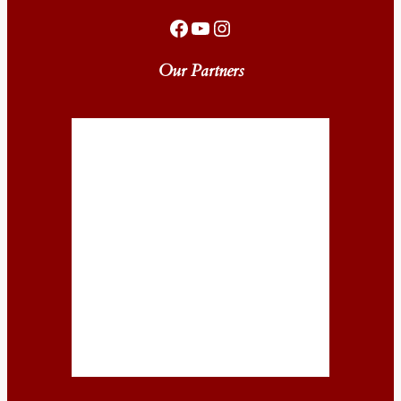
Facebook
YouTube
Instagram
Our Partners