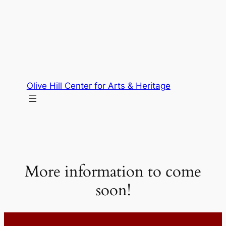
Skip
to
content
Olive Hill Center for Arts & Heritage
More information to come
soon!