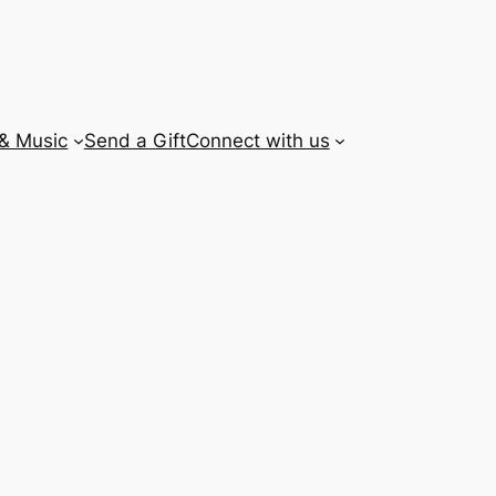
 & Music
Send a Gift
Connect with us