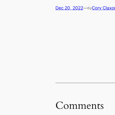
Dec 20, 2022
—
Cory Claxo
by
Comments