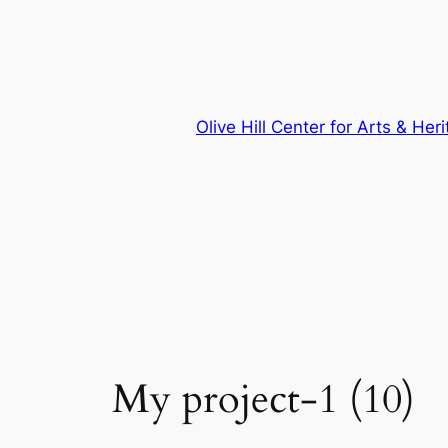
Skip
to
content
Olive Hill Center for Arts & Her
My project-1 (10)