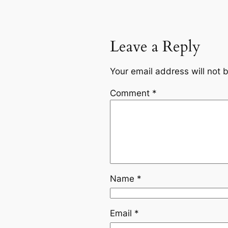
Leave a Reply
Your email address will not 
Comment
*
Name
*
Email
*