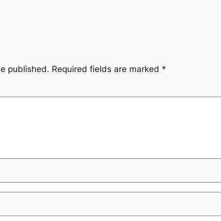
be published.
Required fields are marked
*