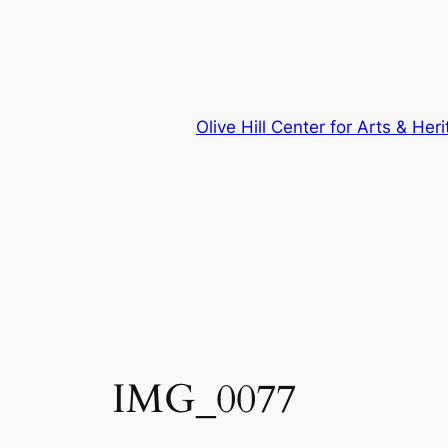
Skip
to
content
Olive Hill Center for Arts & Her
IMG_0077