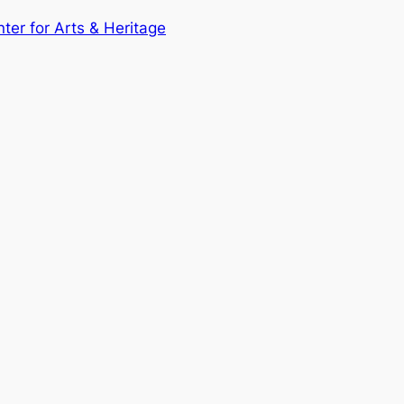
nter for Arts & Heritage