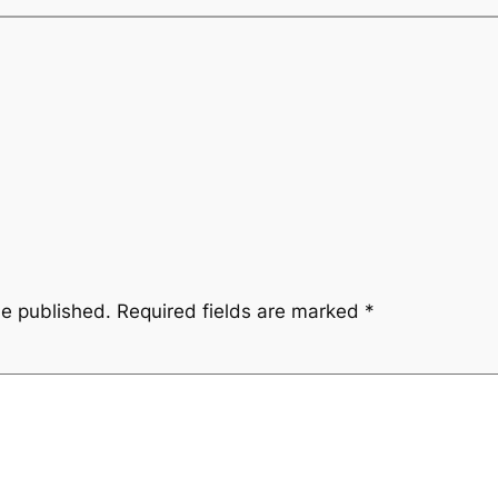
be published.
Required fields are marked
*