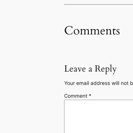
Comments
Leave a Reply
Your email address will not 
Comment
*