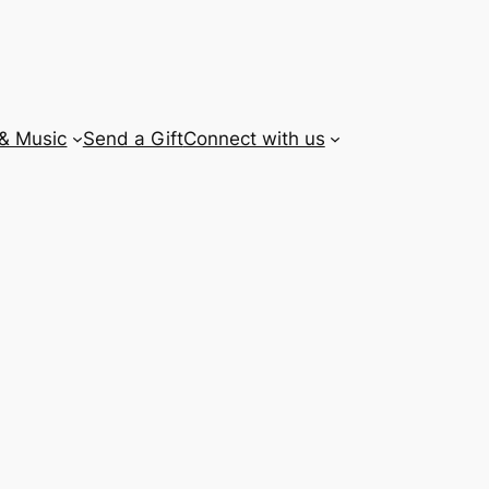
 & Music
Send a Gift
Connect with us