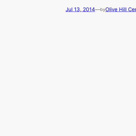
Jul 13, 2014
—
Olive Hill Ce
by