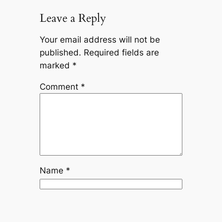
Leave a Reply
Your email address will not be
published.
Required fields are
marked
*
Comment
*
Name
*