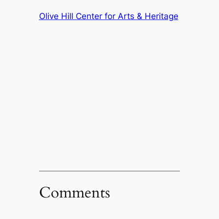
Olive Hill Center for Arts & Heritage
Comments