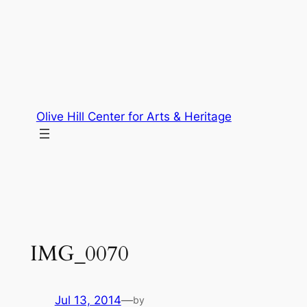
Skip
to
content
Olive Hill Center for Arts & Heritage
IMG_0070
Jul 13, 2014
—
by