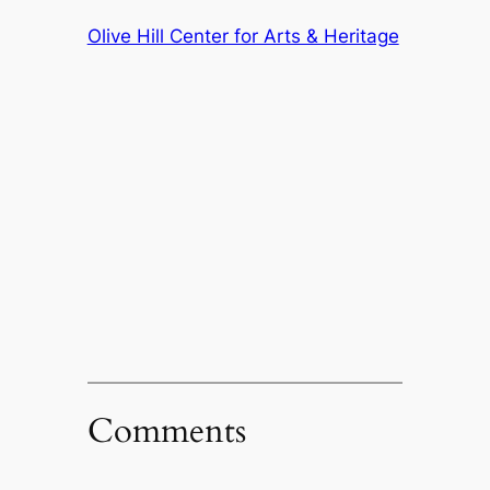
Olive Hill Center for Arts & Heritage
Comments