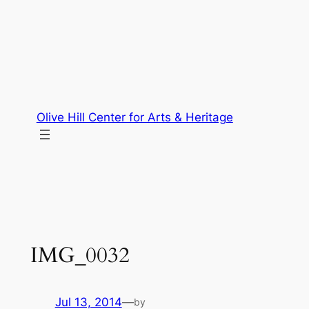
Skip
to
content
Olive Hill Center for Arts & Heritage
IMG_0032
Jul 13, 2014
—
by