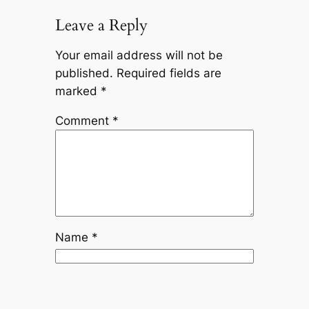
Leave a Reply
Your email address will not be
published.
Required fields are
marked
*
Comment
*
Name
*