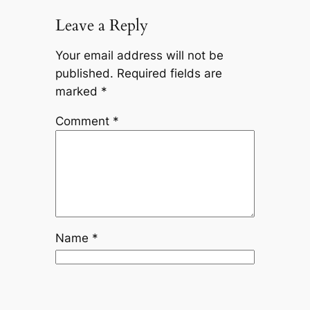
Leave a Reply
Your email address will not be
published.
Required fields are
marked
*
Comment
*
Name
*