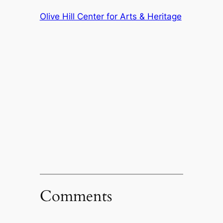
Olive Hill Center for Arts & Heritage
Comments