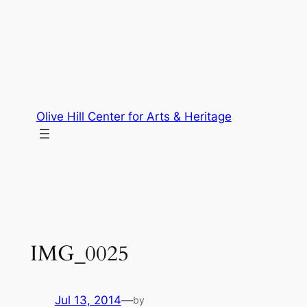
Skip
to
content
Olive Hill Center for Arts & Heritage
IMG_0025
Jul 13, 2014
—
by