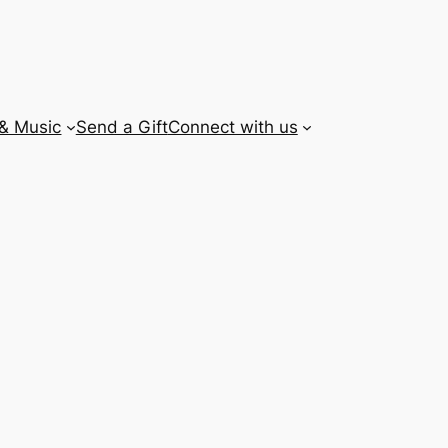
 & Music
Send a Gift
Connect with us