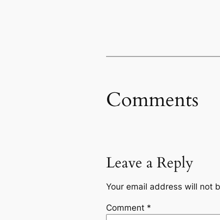
Comments
Leave a Reply
Your email address will not 
Comment
*