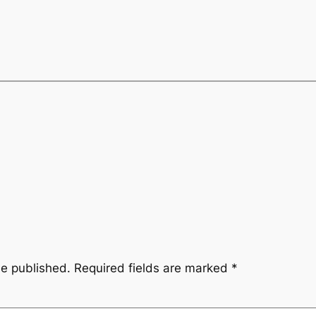
be published.
Required fields are marked
*