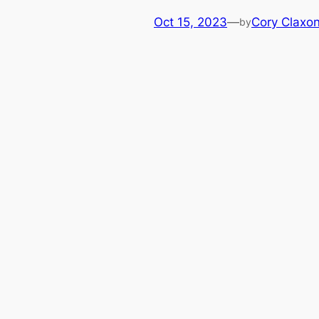
Oct 15, 2023
—
Cory Claxo
by