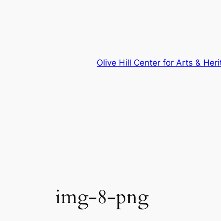
Skip
to
content
Olive Hill Center for Arts & Her
img-8-png