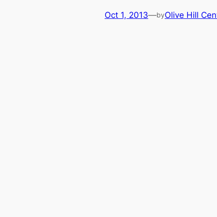
Oct 1, 2013
—
Olive Hill Cen
by