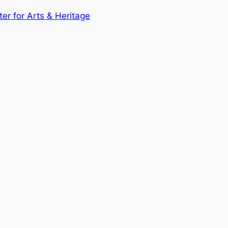
ter for Arts & Heritage