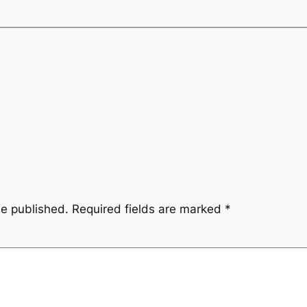
be published.
Required fields are marked
*