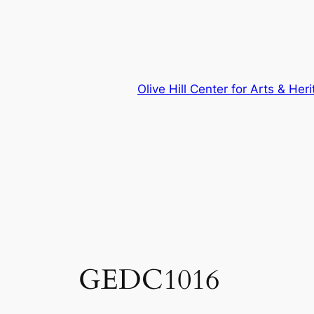
Skip
to
content
Olive Hill Center for Arts & Her
GEDC1016