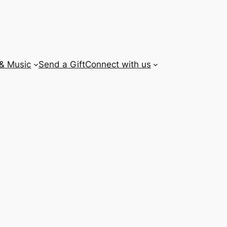
 & Music
Send a Gift
Connect with us