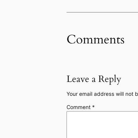
Comments
Leave a Reply
Your email address will not 
Comment
*