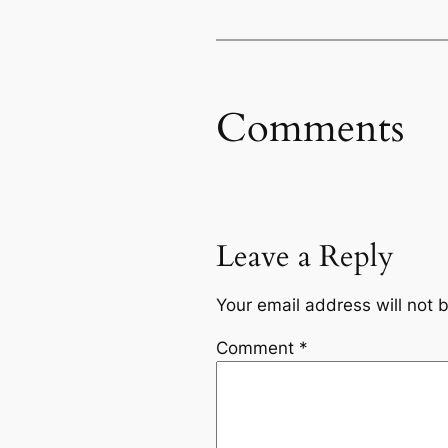
Comments
Leave a Reply
Your email address will not 
Comment
*