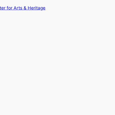
ter for Arts & Heritage