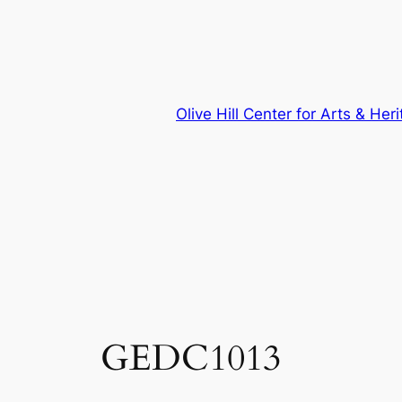
Skip
to
content
Olive Hill Center for Arts & Her
GEDC1013