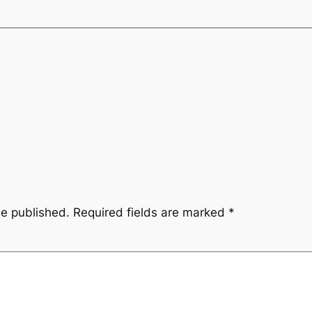
be published.
Required fields are marked
*