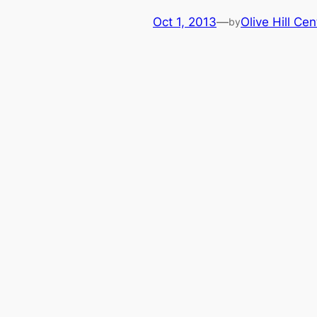
Oct 1, 2013
—
Olive Hill Cen
by