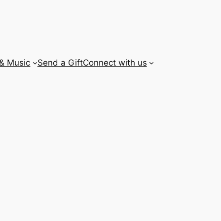
 & Music
Send a Gift
Connect with us