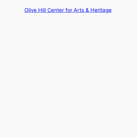
Olive Hill Center for Arts & Heritage