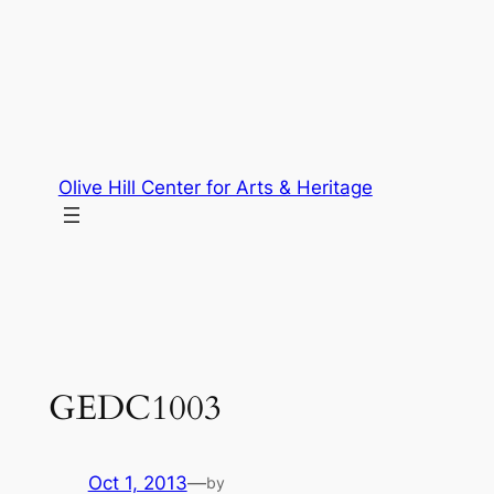
Skip
to
content
Olive Hill Center for Arts & Heritage
GEDC1003
Oct 1, 2013
—
by