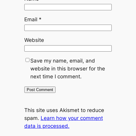
Email
*
Website
Save my name, email, and
website in this browser for the
next time I comment.
This site uses Akismet to reduce
spam.
Learn how your comment
data is processed.