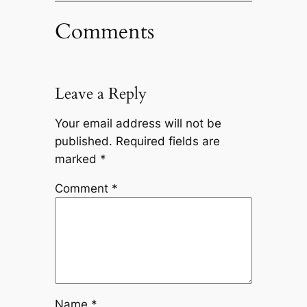
Comments
Leave a Reply
Your email address will not be
published.
Required fields are
marked
*
Comment
*
Name
*