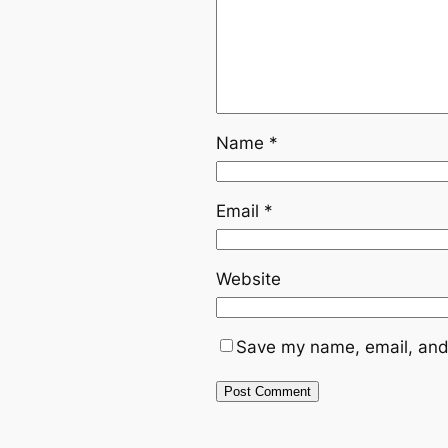
Name
*
Email
*
Website
Save my name, email, and 