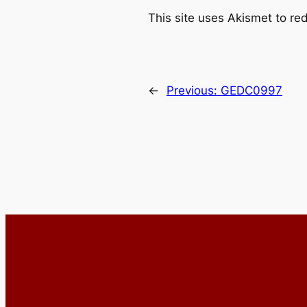
This site uses Akismet to r
←
Previous:
GEDC0997