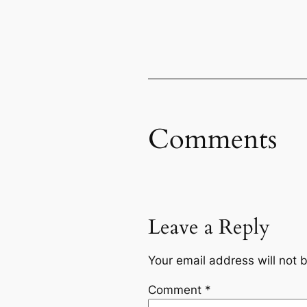
Comments
Leave a Reply
Your email address will not 
Comment
*