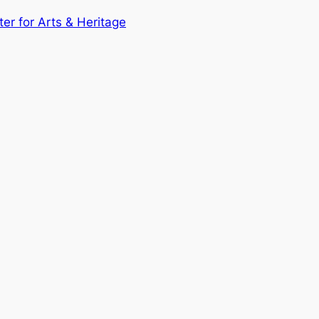
ter for Arts & Heritage