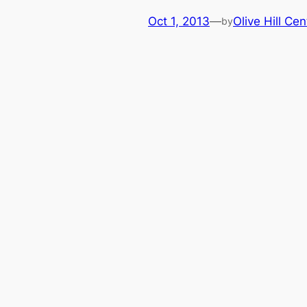
Oct 1, 2013
—
Olive Hill Cen
by