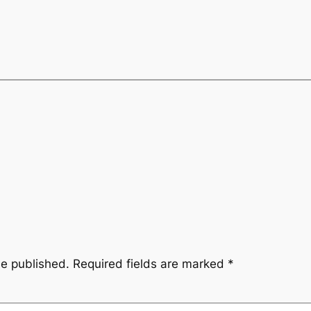
be published.
Required fields are marked
*