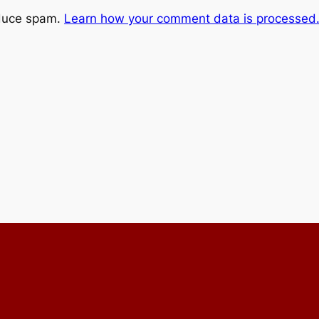
educe spam.
Learn how your comment data is processed