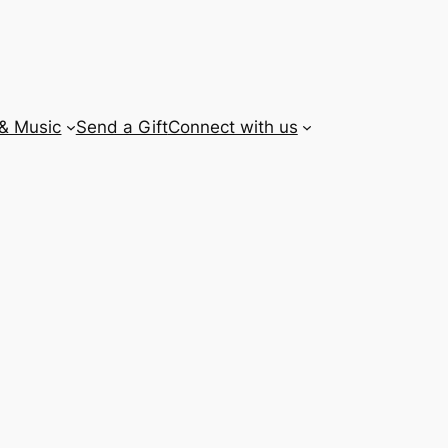
 & Music
Send a Gift
Connect with us