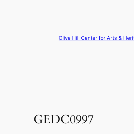
Skip
to
content
Olive Hill Center for Arts & Her
GEDC0997