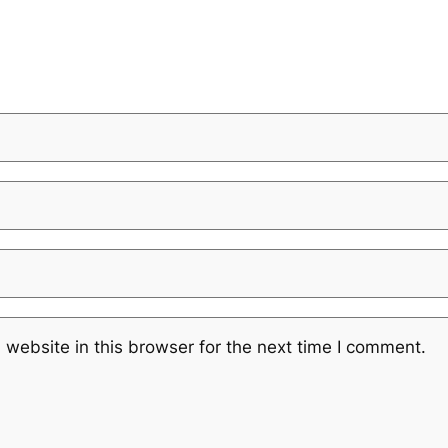
website in this browser for the next time I comment.