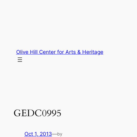
Skip
to
content
Olive Hill Center for Arts & Heritage
GEDC0995
Oct 1, 2013
—
by