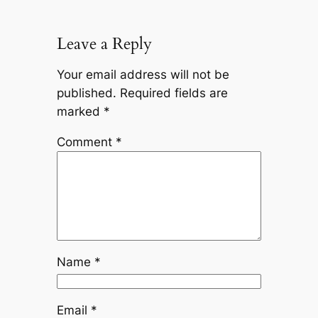
Leave a Reply
Your email address will not be
published.
Required fields are
marked
*
Comment
*
Name
*
Email
*