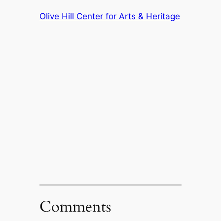
Olive Hill Center for Arts & Heritage
Comments