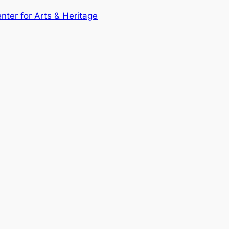
enter for Arts & Heritage