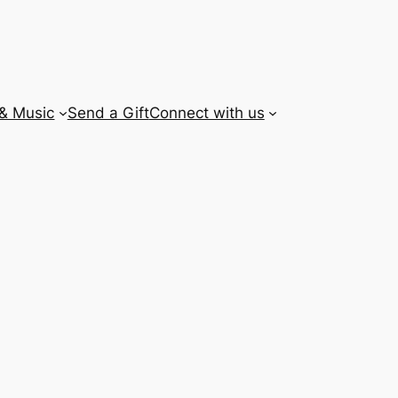
 & Music
Send a Gift
Connect with us