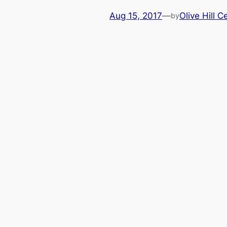
Aug 15, 2017
—
Olive Hill C
by