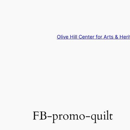
Skip
to
content
Olive Hill Center for Arts & Her
FB-promo-quilt