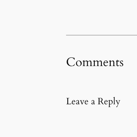
Comments
Leave a Reply