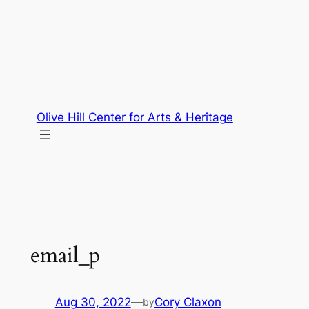
Skip
to
content
Olive Hill Center for Arts & Heritage
email_p
Aug 30, 2022
—
Cory Claxon
by