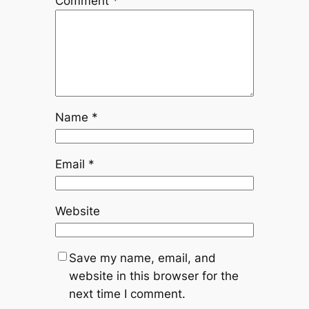
Comment
*
Name
*
Email
*
Website
Save my name, email, and
website in this browser for the
next time I comment.