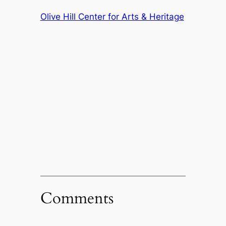
Olive Hill Center for Arts & Heritage
Comments