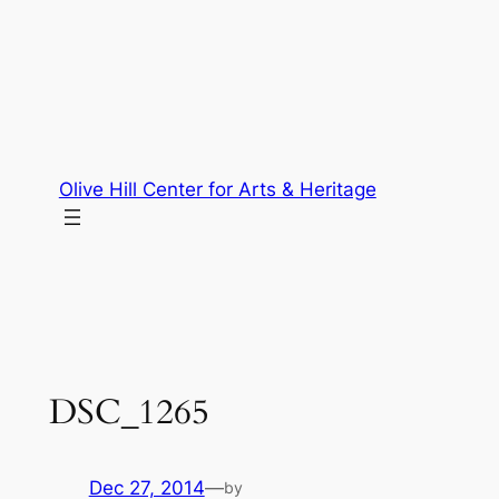
Skip
to
content
Olive Hill Center for Arts & Heritage
DSC_1265
Dec 27, 2014
—
by