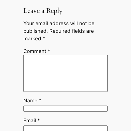
Leave a Reply
Your email address will not be
published.
Required fields are
marked
*
Comment
*
Name
*
Email
*