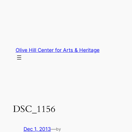
Skip
to
content
Olive Hill Center for Arts & Heritage
DSC_1156
Dec 1, 2013
—
by