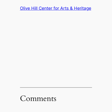
Olive Hill Center for Arts & Heritage
Comments