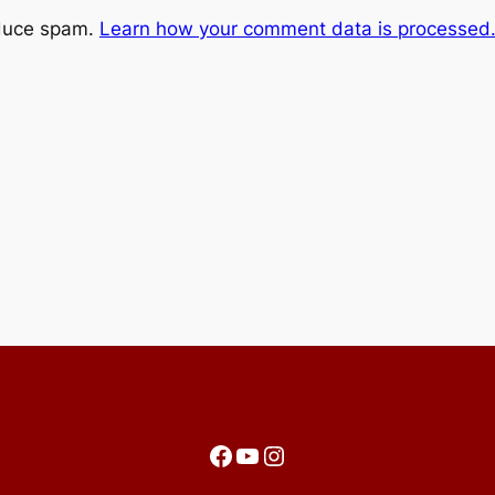
educe spam.
Learn how your comment data is processed
Facebook
YouTube
Instagram