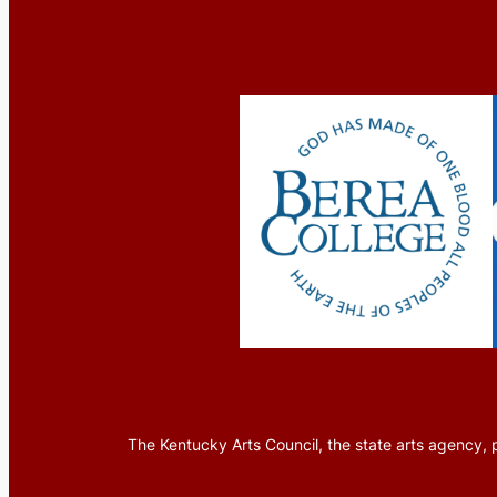
The Kentucky Arts Council, the state arts agency, p