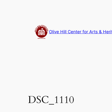
Skip
to
content
Olive Hill Center for Arts & Her
DSC_1110