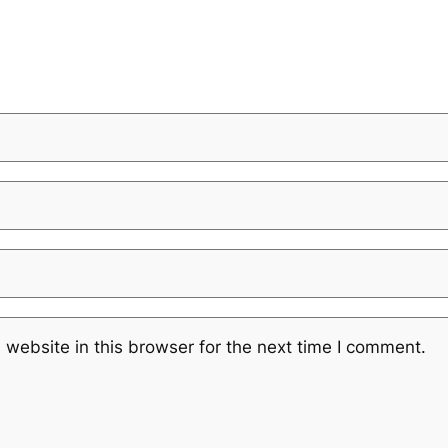
website in this browser for the next time I comment.