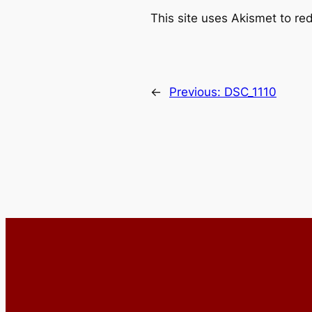
This site uses Akismet to r
←
Previous:
DSC_1110