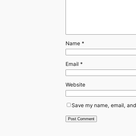
Name
*
Email
*
Website
Save my name, email, and 