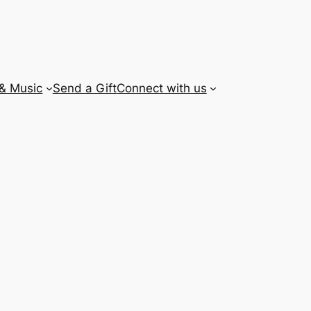
 & Music
Send a Gift
Connect with us