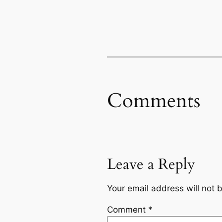
Comments
Leave a Reply
Your email address will not 
Comment
*