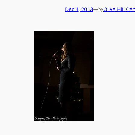
Dec 1, 2013
—
Olive Hill Ce
by