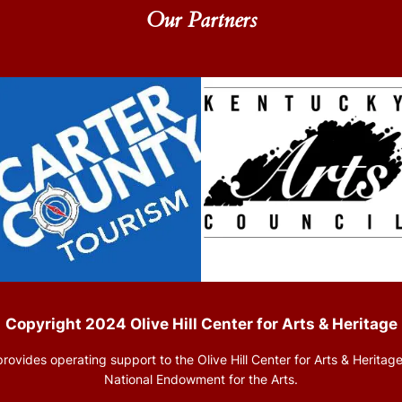
Our Partners
Copyright 2024 Olive Hill Center for Arts & Heritage
rovides operating support to the Olive Hill Center for Arts & Heritage
National Endowment for the Arts.