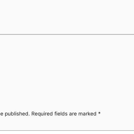
be published.
Required fields are marked
*