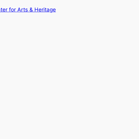
nter for Arts & Heritage