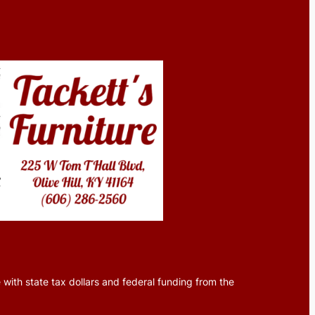
 with state tax dollars and federal funding from the