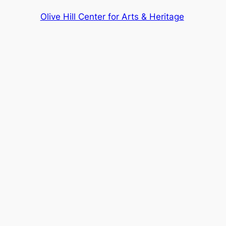
Olive Hill Center for Arts & Heritage