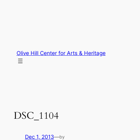
Skip
to
content
Olive Hill Center for Arts & Heritage
DSC_1104
Dec 1, 2013
—
by