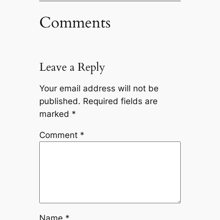
Comments
Leave a Reply
Your email address will not be
published.
Required fields are
marked
*
Comment
*
Name
*