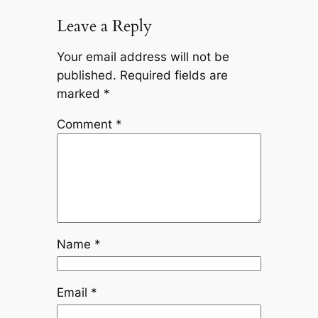
Leave a Reply
Your email address will not be
published.
Required fields are
marked
*
Comment
*
Name
*
Email
*