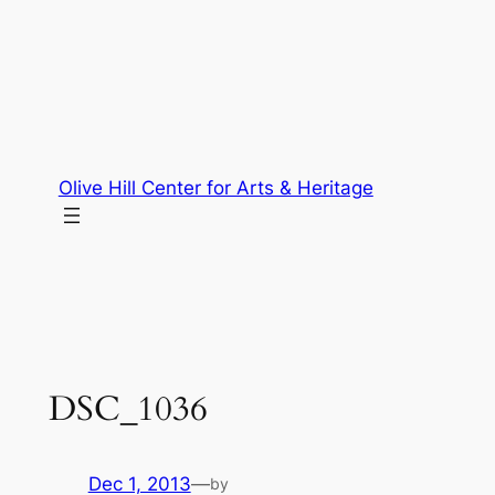
Skip
to
content
Olive Hill Center for Arts & Heritage
DSC_1036
Dec 1, 2013
—
by