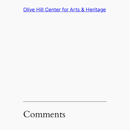
Olive Hill Center for Arts & Heritage
Comments