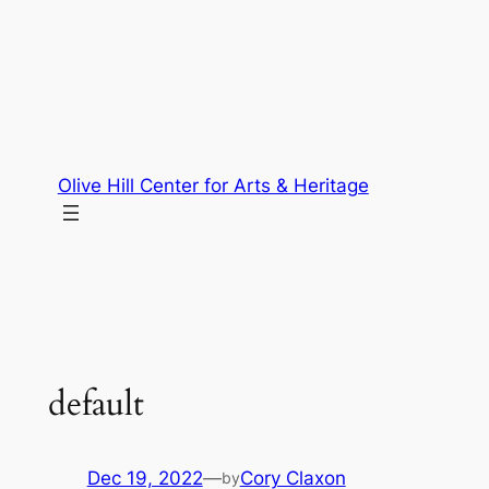
Skip
to
content
Olive Hill Center for Arts & Heritage
default
Dec 19, 2022
—
Cory Claxon
by