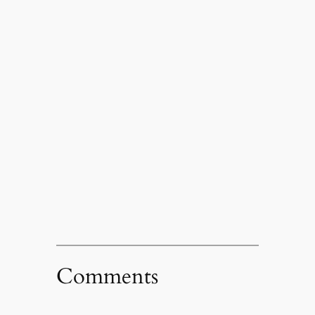
Comments