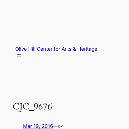
Skip
to
content
Olive Hill Center for Arts & Heritage
CJC_9676
Mar 19, 2016
—
by