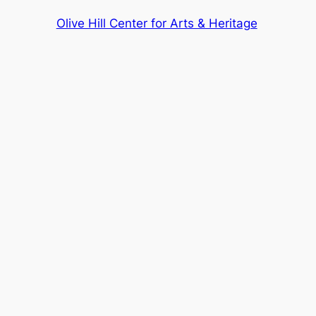
Olive Hill Center for Arts & Heritage