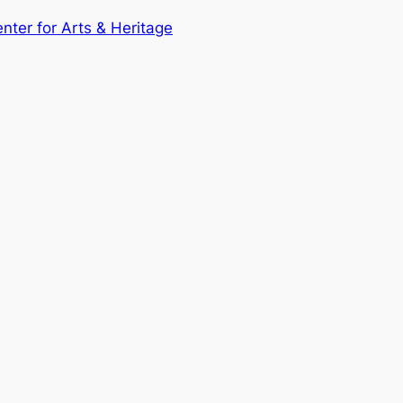
enter for Arts & Heritage