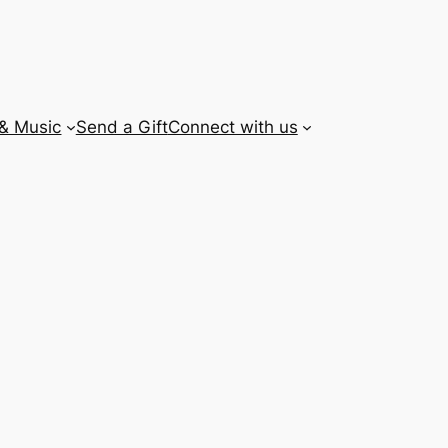
 & Music
Send a Gift
Connect with us