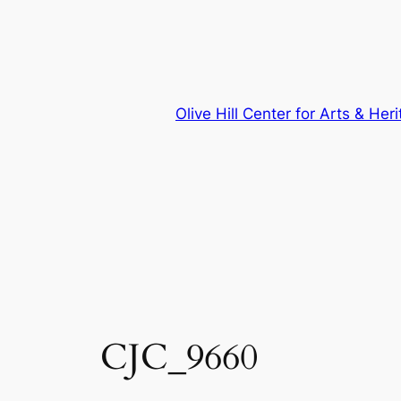
Skip
to
content
Olive Hill Center for Arts & Her
CJC_9660