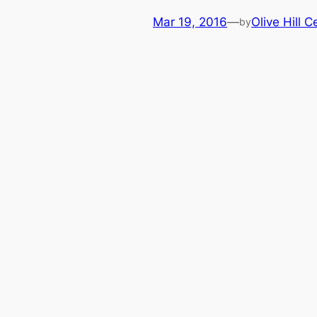
Mar 19, 2016
—
Olive Hill C
by