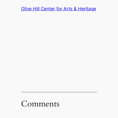
Olive Hill Center for Arts & Heritage
Comments