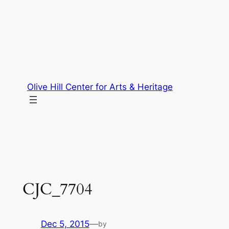
Skip
to
content
Olive Hill Center for Arts & Heritage
CJC_7704
Dec 5, 2015
—
by