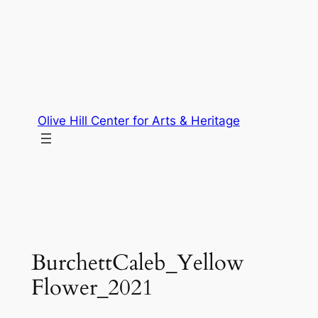
Skip
to
content
Olive Hill Center for Arts & Heritage
BurchettCaleb_Yellow
Flower_2021