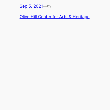
Sep 5, 2021
—
by
Olive Hill Center for Arts & Heritage