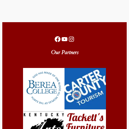
Facebook
YouTube
Instagram
Our Partners