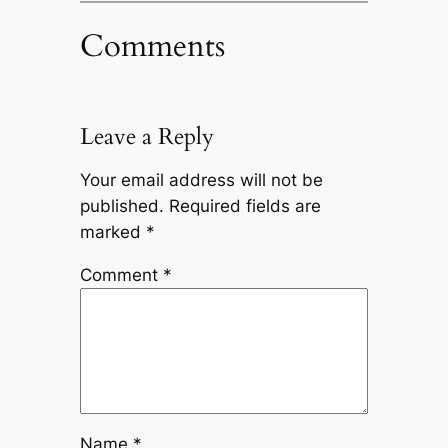
Comments
Leave a Reply
Your email address will not be
published.
Required fields are
marked
*
Comment
*
Name
*