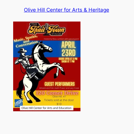
Olive Hill Center for Arts & Heritage