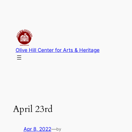
Skip
to
content
Olive Hill Center for Arts & Heritage
April 23rd
Apr 8, 2022
—
by