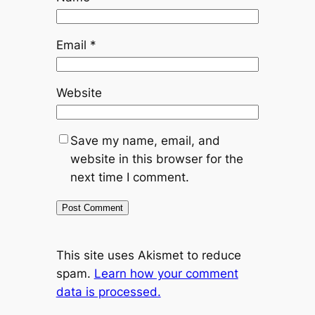
Email
*
Website
Save my name, email, and
website in this browser for the
next time I comment.
This site uses Akismet to reduce
spam.
Learn how your comment
data is processed.