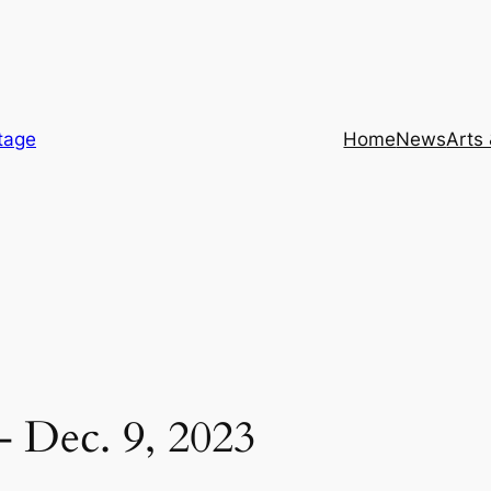
itage
Home
News
Arts
– Dec. 9, 2023