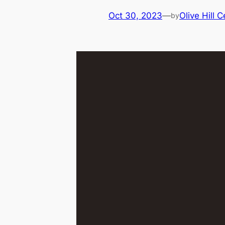
Oct 30, 2023
—
Olive Hill 
by