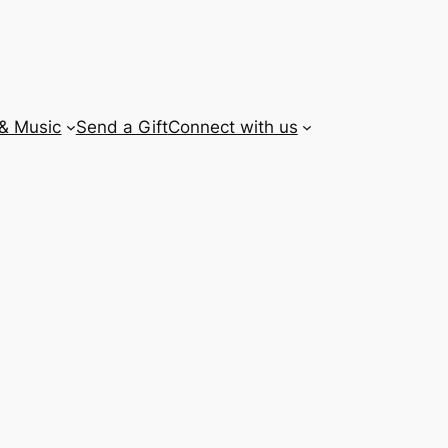
 & Music
Send a Gift
Connect with us