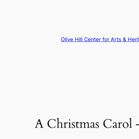
Skip
to
content
Olive Hill Center for Arts & Her
A Christmas Carol 