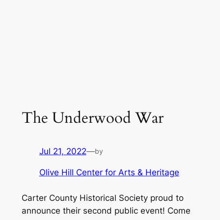
The Underwood War
Jul 21, 2022
—
by
Olive Hill Center for Arts & Heritage
Carter County Historical Society proud to
announce their second public event! Come