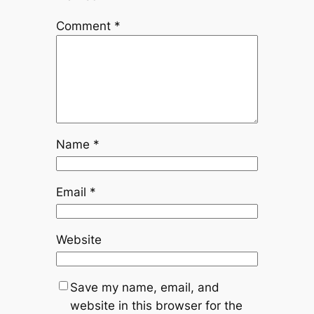
Comment
*
Name
*
Email
*
Website
Save my name, email, and
website in this browser for the