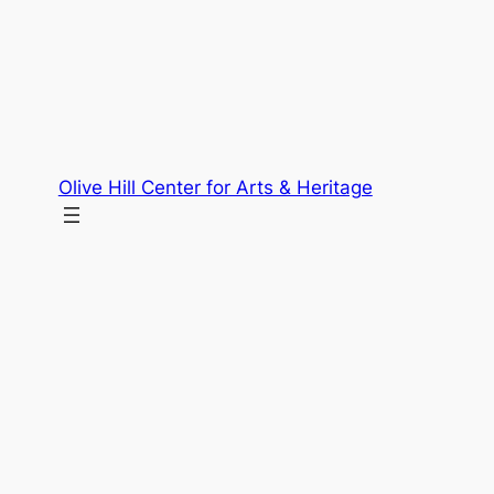
Skip
to
content
Olive Hill Center for Arts & Heritage