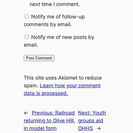
next time I comment.
Notify me of follow-up
comments by email.
Notify me of new posts by
email.
This site uses Akismet to reduce
spam.
Learn how your comment
data is processed.
←
Previous:
Railroad
Next:
Youth
returning to Olive Hill,
groups aid
in model form
OHHS
→