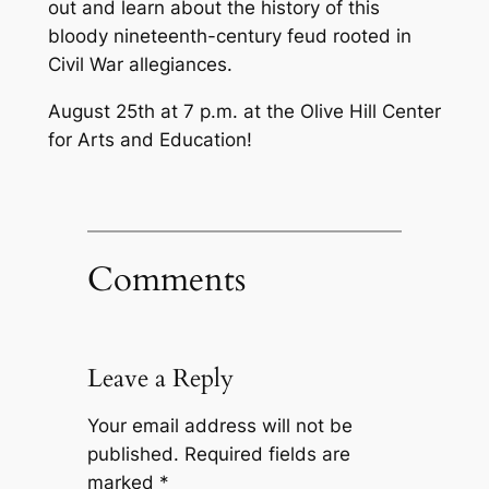
out and learn about the history of this
bloody nineteenth-century feud rooted in
Civil War allegiances.
August 25th at 7 p.m. at the Olive Hill Center
for Arts and Education!
Comments
Leave a Reply
Your email address will not be
published.
Required fields are
marked
*