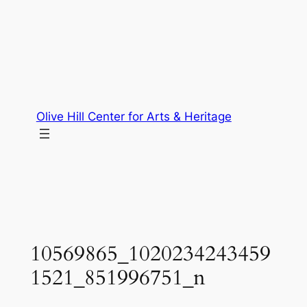
Skip
to
content
Olive Hill Center for Arts & Heritage
10569865_1020234243459
1521_851996751_n