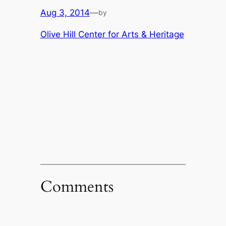
Aug 3, 2014
—
by
Olive Hill Center for Arts & Heritage
Comments