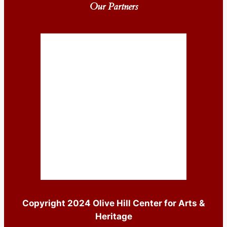
Our Partners
Copyright 2024 Olive Hill Center for Arts &
Heritage