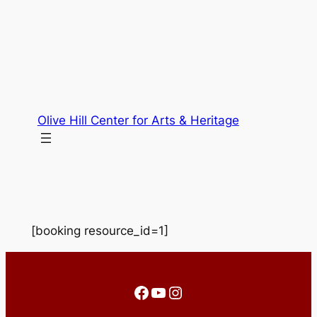
Skip
to
content
Olive Hill Center for Arts & Heritage
[booking resource_id=1]
Facebook
YouTube
Instagram