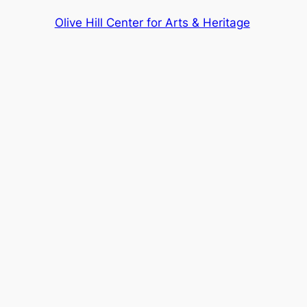
Olive Hill Center for Arts & Heritage