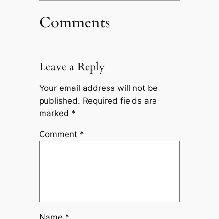
Comments
Leave a Reply
Your email address will not be
published.
Required fields are
marked
*
Comment
*
Name
*