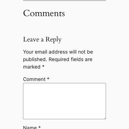
Comments
Leave a Reply
Your email address will not be
published.
Required fields are
marked
*
Comment
*
Name
*