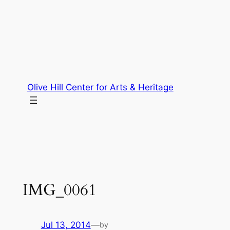
Skip
to
content
Olive Hill Center for Arts & Heritage
IMG_0061
Jul 13, 2014
—
by