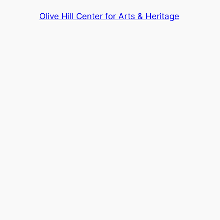
Olive Hill Center for Arts & Heritage