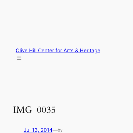
Skip
to
content
Olive Hill Center for Arts & Heritage
IMG_0035
Jul 13, 2014
—
by