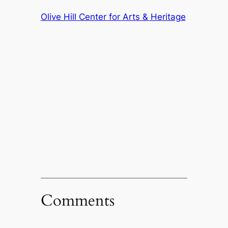
Olive Hill Center for Arts & Heritage
Comments