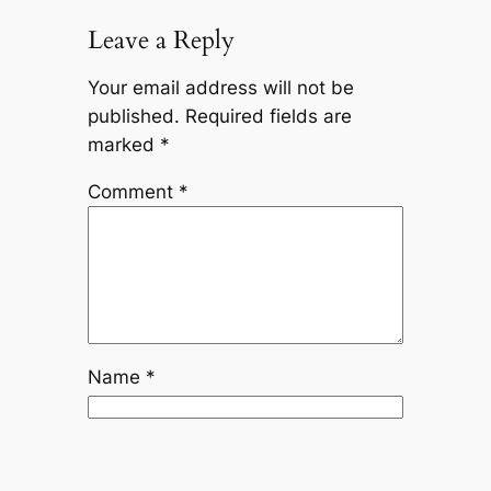
Leave a Reply
Your email address will not be
published.
Required fields are
marked
*
Comment
*
Name
*