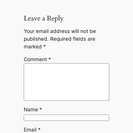
Leave a Reply
Your email address will not be
published.
Required fields are
marked
*
Comment
*
Name
*
Email
*