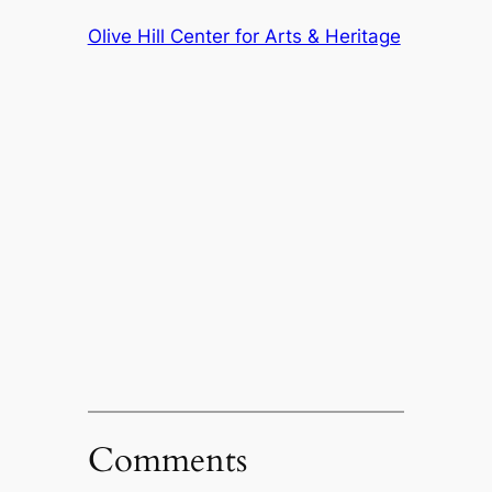
Olive Hill Center for Arts & Heritage
Comments