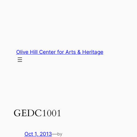
Skip
to
content
Olive Hill Center for Arts & Heritage
GEDC1001
Oct 1, 2013
—
by