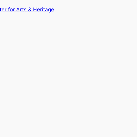
ter for Arts & Heritage