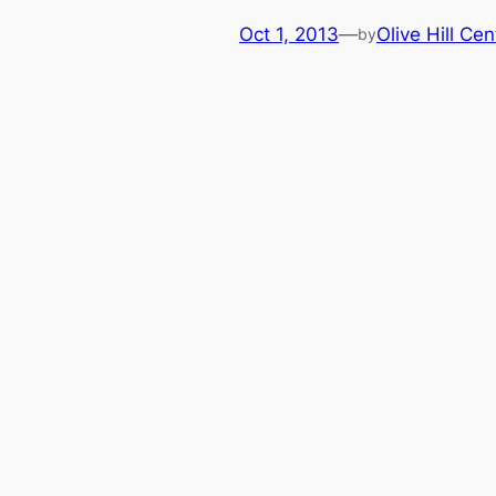
Oct 1, 2013
—
Olive Hill Cen
by