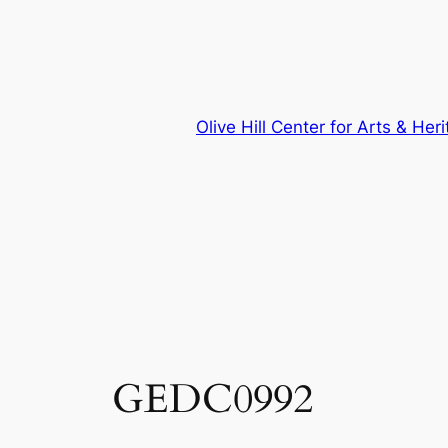
Skip
to
content
Olive Hill Center for Arts & Her
GEDC0992