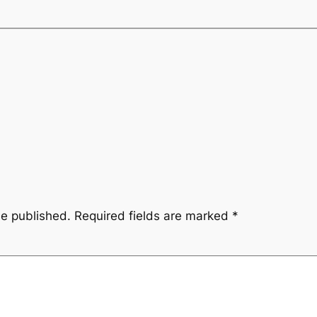
be published.
Required fields are marked
*