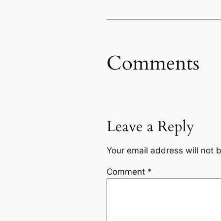
Comments
Leave a Reply
Your email address will not 
Comment
*