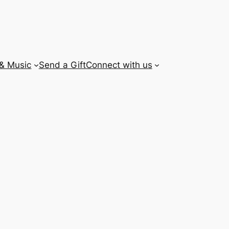
 & Music
Send a Gift
Connect with us