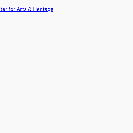
nter for Arts & Heritage