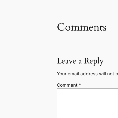
Comments
Leave a Reply
Your email address will not 
Comment
*