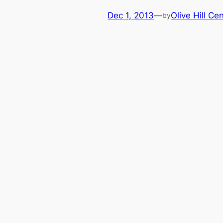
Dec 1, 2013
—
Olive Hill Ce
by