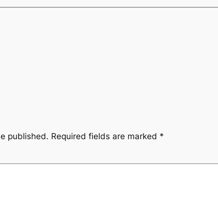
be published.
Required fields are marked
*