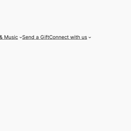
 & Music
Send a Gift
Connect with us