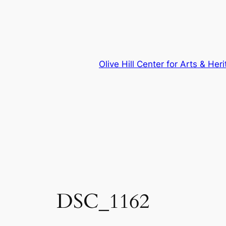
Skip
to
content
Olive Hill Center for Arts & Her
DSC_1162