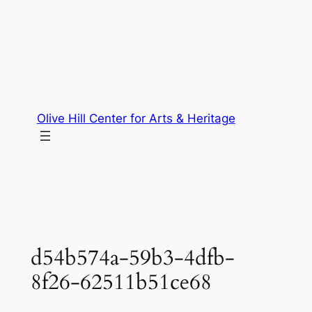
Skip
to
content
Olive Hill Center for Arts & Heritage
d54b574a-59b3-4dfb-
8f26-62511b51ce68