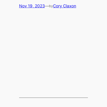
Nov 19, 2023
—
Cory Claxon
by